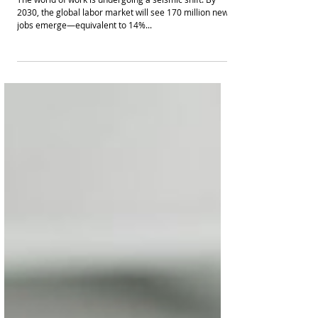
Embracing the Future of Work: 170 Million
Opportunities and the Skills to Seize
Them
The world of work is undergoing a seismic shift. By
2030, the global labor market will see 170 million new
jobs emerge—equivalent to 14%...