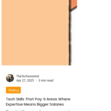
TheTechonomist
Apr 27, 2025
3 min read
Skilling
Tech Skills That Pay: 9 Areas Where
Expertise Means Bigger Salaries