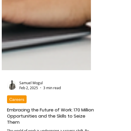
Samuel Mogul
Feb 2, 2025
3 min read
Careers