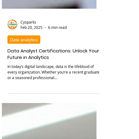
Cysparks
Feb 20, 2025
6 min read
Data analytics
Data Analyst Certifications: Unlock Your
Future in Analytics
In today’s digital landscape, data is the lifeblood of
every organization. Whether you’re a recent graduate
or a seasoned professional...