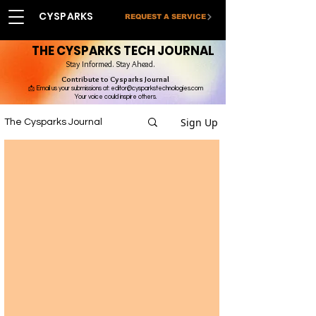
CYSPARKS
REQUEST A SERVICE
THE CYSPARKS TECH JOURNAL
Stay Informed. Stay Ahead.
Contribute to Cysparks Journal
📩 Email us your submissions at:
editor@cysparkstechnologies.com
Your voice could inspire others.
Sign Up
The Cysparks Journal