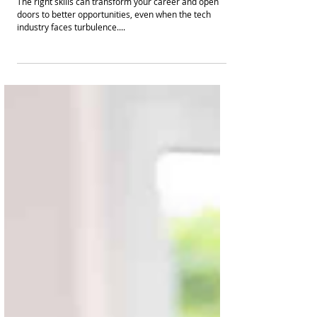
The right skills can transform your career and open
doors to better opportunities, even when the tech
industry faces turbulence....