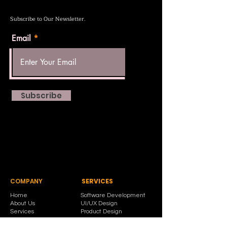
Subscribe to Our Newsletter.
Email
Subscribe
COMPANY
SERVICES
Home
Software Development
About Us
UI/UX Design
Services
Product Design
Contact Us
Corporate Branding