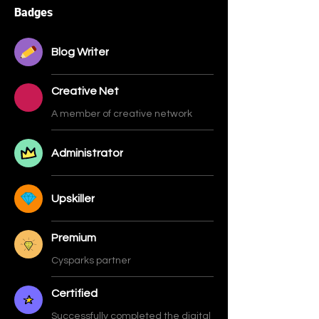
Badges
Blog Writer
Creative Net
A member of creative network
Administrator
Upskiller
Premium
Cysparks partner
Certified
Successfully completed the digital