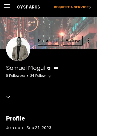
CYSPARKS
REQUEST A SERVICE
More actions
Message
Follow
Editor
Admin
Samuel Mogul
9 Followers
34 Following
Blog Writer
Creative Net
Administrator
Upskiller
Premium
Certified
+
4
Profile
Join date: Sep 21, 2023