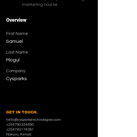
marketing course
Overview
First Name
Samuel
Last Name
Mogul
Company
Cysparks
GET IN TOUCH.
hello@cysparkstechnologies.com
+254790324490
+254742174391
Nakuru, Kenya