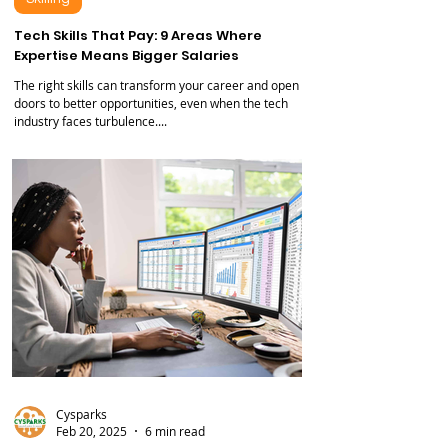
Skilling
Tech Skills That Pay: 9 Areas Where
Expertise Means Bigger Salaries
The right skills can transform your career and open
doors to better opportunities, even when the tech
industry faces turbulence....
Cysparks