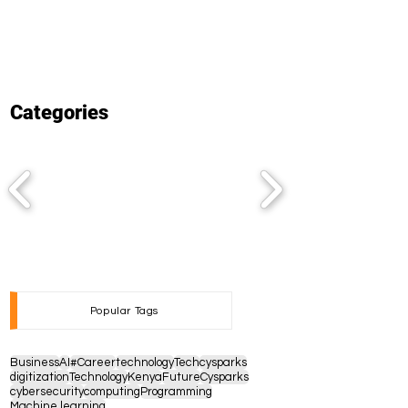
Categories
Popular Tags
Business
AI
#Career
technology
Tech
cysparks
digitization
Technology
Kenya
Future
Cysparks