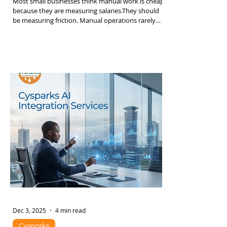
The Hidden Cost of Manual Work in SMEs
Most small businesses think manual work is cheap
because they are measuring salaries.They should
be measuring friction. Manual operations rarely
appear on financial statements as a line item
called “waste”. Instead they show up as slower
growth, missed deals, staff burnout, inconsistent
service, and constant firefighting. By the time
leadership notices, the company already hit a
ceiling. Below is a structured breakdown of where
the real cost lives. 1. Time Leakage: The Silent
Dec 3, 2025
4 min read