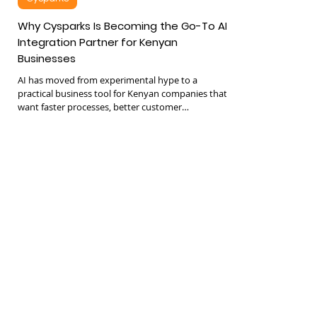
Cysparks
Why Cysparks Is Becoming the Go-To AI
Integration Partner for Kenyan
Businesses
AI has moved from experimental hype to a
practical business tool for Kenyan companies that
want faster processes, better customer
experiences, and leaner operations. The shift is
clear: leadership teams are now asking how to
integrate AI into their existing systems rather than
whether they should. This is where Cysparks has
been establishing a strong foothold as a trusted AI
implementation partner for both SMEs and mid-
sized enterprises across Kenya. Unlike vendors
who treat