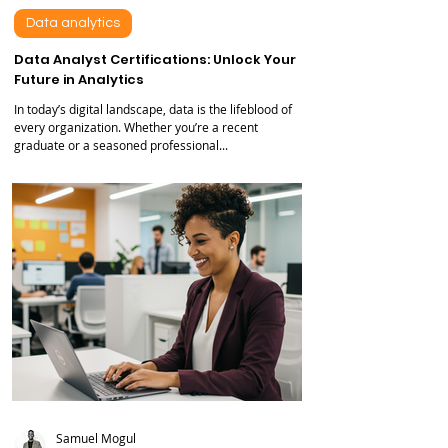
Feb 20, 2025
6 min read
Data analytics
Data Analyst Certifications: Unlock Your
Future in Analytics
In today’s digital landscape, data is the lifeblood of
every organization. Whether you’re a recent
graduate or a seasoned professional...