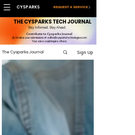
CYSPARKS
REQUEST A SERVICE
THE CYSPARKS TECH JOURNAL
Stay Informed. Stay Ahead.
Contribute to Cysparks Journal
📩 Email us your submissions at:
editor@cysparkstechnologies.com
Your voice could inspire others.
Sign Up
The Cysparks Journal