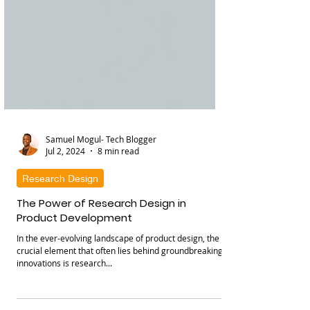
Samuel Mogul- Tech Blogger
Jul 2, 2024
8 min read
Research Design
The Power of Research Design in
Product Development
In the ever-evolving landscape of product design, the
crucial element that often lies behind groundbreaking
innovations is research...