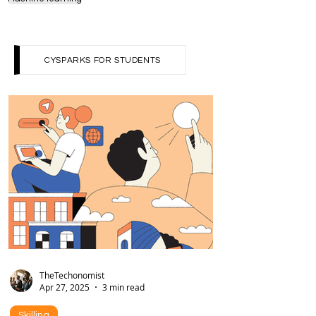
cybersecurity
computing
Programming
Machine learning
CYSPARKS FOR STUDENTS
TheTechonomist
Apr 27, 2025
3 min read