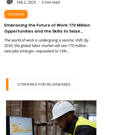
Samuel Mogul
Feb 2, 2025
3 min read
Careers
Embracing the Future of Work: 170 Million
Opportunities and the Skills to Seize
Them
The world of work is undergoing a seismic shift. By
2030, the global labor market will see 170 million
new jobs emerge—equivalent to 14%...
CYSPARKS FOR BUSINESSES