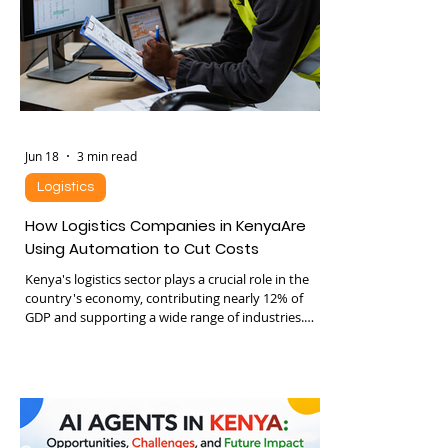
Jun 18
3 min read
Logistics
How Logistics Companies in KenyaAre
Using Automation to Cut Costs
Kenya's logistics sector plays a crucial role in the
country's economy, contributing nearly 12% of
GDP and supporting a wide range of industries.
Despite its size, many logistics companies still rely
on manual processes that increase costs and
reduce efficiency. Automation is changing this
landscape by introducing technologies that cut
expenses and improve operations. This post