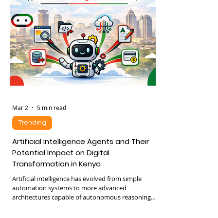
explores how Kenyan logistics firms are using
automation to reduce costs and boost growth,
focusing
Mar 2
5 min read
Trending
Artificial Intelligence Agents and Their
Potential Impact on Digital
Transformation in Kenya
Artificial intelligence has evolved from simple
automation systems to more advanced
architectures capable of autonomous reasoning