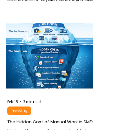
Customer expectations in Kenya have changed
faster in the last three years than in the previous
ten. Consumers expect: • Instant replies •
Personalized recommendations • 24 hour
availability • Seamless movement between
WhatsApp, web, phone and social media • Fast
resolution without repeating themselves
Businesses that fail to meet these expectations
lose trust quietly. And lost trust translates to
churn, lower lifetime value,
Feb 15
3 min read
Trending