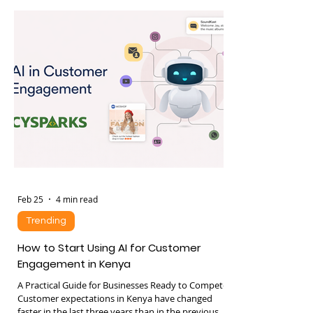
and decision making. One of the newest
developments in artificial intelligence is the
emergence of AI agents, sometimes referred to as
agentic AI. These systems can perceive their
environment, make decisions, and execute tasks
with minimal human intervention. Recent
advances in large language models have
significantly accelerated the development of
Feb 25
4 min read
Trending
How to Start Using AI for Customer
Engagement in Kenya
A Practical Guide for Businesses Ready to Compete