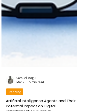
Samuel Mogul
Mar 2
5 min read
Trending