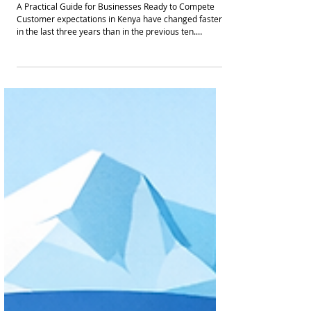
How to Start Using AI for Customer
Engagement in Kenya
A Practical Guide for Businesses Ready to Compete
Customer expectations in Kenya have changed faster
in the last three years than in the previous ten.
Consumers expect: • Instant replies • Personalized
recommendations • 24 hour availability • Seamless
movement between WhatsApp, web, phone and social
media • Fast resolution without repeating themselves
Businesses that fail to meet these expectations lose
trust quietly. And lost trust translates to churn, lower
lifetime value,