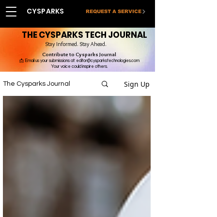
CYSPARKS
REQUEST A SERVICE
THE CYSPARKS TECH JOURNAL
Stay Informed. Stay Ahead.
Contribute to Cysparks Journal
📩 Email us your submissions at:
editor@cysparkstechnologies.com
Your voice could inspire others.
Sign Up
The Cysparks Journal