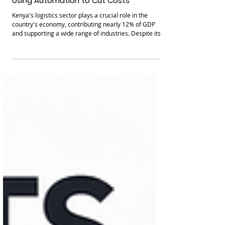
How Logistics Companies in KenyaAre
Using Automation to Cut Costs
Kenya's logistics sector plays a crucial role in the
country's economy, contributing nearly 12% of GDP
and supporting a wide range of industries. Despite its
size, many logistics companies still rely on manual
processes that increase costs and reduce efficiency.
Automation is changing this landscape by introducing
technologies that cut expenses and improve
operations. This post explores how Kenyan logistics
firms are using automation to reduce costs and boost
growth, focusing