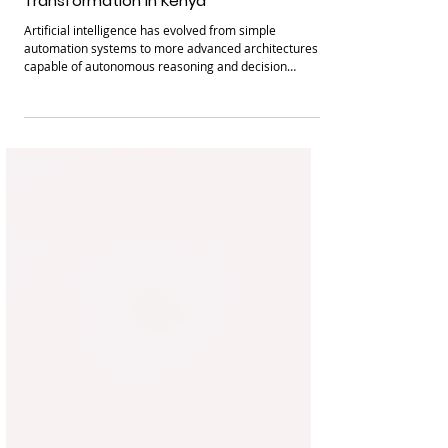
Artificial Intelligence Agents and Their
Potential Impact on Digital
Transformation in Kenya
Artificial intelligence has evolved from simple
automation systems to more advanced architectures
capable of autonomous reasoning and decision
making. One of the newest developments in artificial
intelligence is the emergence of AI agents, sometimes
referred to as agentic AI. These systems can perceive
their environment, make decisions, and execute tasks
with minimal human intervention. Recent advances in
large language models have significantly accelerated
the development of