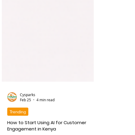
Cysparks
Feb 25
4 min read
Trending