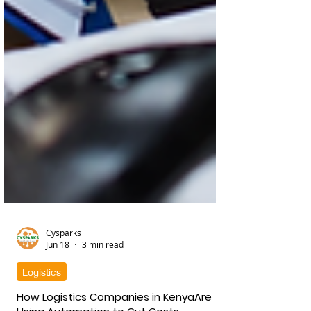
Cysparks
Jun 18
3 min read
Logistics