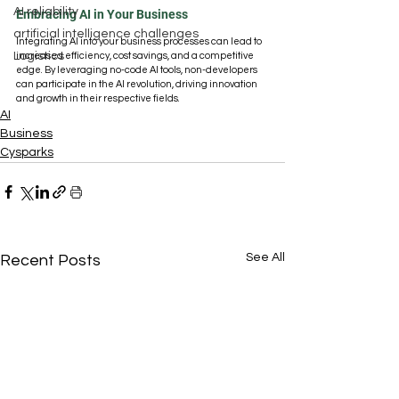
AI reliability
Embracing AI in Your Business
artificial intelligence challenges
Integrating AI into your business processes can lead to 
Logistics
increased efficiency, cost savings, and a competitive 
edge. By leveraging no-code AI tools, non-developers 
can participate in the AI revolution, driving innovation 
and growth in their respective fields.
AI
Business
Cysparks
See All
Recent Posts