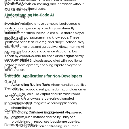
Programming
productivity, decision-making, and innovation without 
writing a single line of code.
Cybersecurity
Understanding No-Code AI
UI/UX Design
No-code AI platforms have democratized access to 
Product design
artificial intelligence by providing user-friendly 
Finance
interfaces that allow individuals to build and deploy AI 
solutions without programming knowledge. These 
Blockchain
platforms often feature drag-and-drop functionalities, 
Agritech
pre-built templates, and guided workflows, making AI 
accessible to a broader audience. According to a 
Big Data
report by WeAreNoCode, no-code AI tools significantly 
Data analytics
reduce the time and costs associated with traditional 
software development, enabling rapid deployment 
Future
and iteration. 
Finance
Practical Applications for Non-Developers
GenAI
Automating Routine Tasks
: AI can handle repetitive 
Trending
tasks such as data entry, scheduling, and customer 
inquiries. Tools like Zapier and Microsoft Power 
Technology
Automate allow users to create automated 
Innovation Hub
workflows that integrate various applications, 
streamlining 
Careers
Enhancing Customer Engagement
: AI-powered 
chatbots, such as those offered by Tidio, can 
Business
provide instant responses to customer queries, 
Research Design
improving satisfaction and freeing up human 