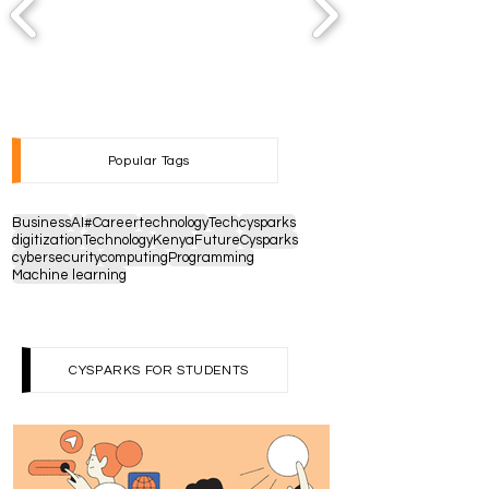
Popular Tags
Business
AI
#Career
technology
Tech
cysparks
digitization
Technology
Kenya
Future
Cysparks
cybersecurity
computing
Programming
Machine learning
CYSPARKS FOR STUDENTS