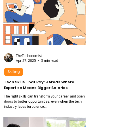
TheTechonomist
Apr 27, 2025
3 min read
Skilling
Tech Skills That Pay: 9 Areas Where
Expertise Means Bigger Salaries
The right skills can transform your career and open
doors to better opportunities, even when the tech
industry faces turbulence....