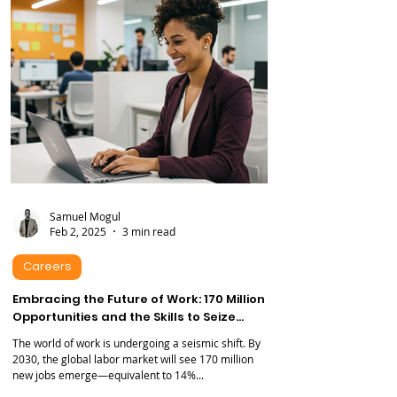
graduate or a seasoned professional...
Samuel Mogul
Feb 2, 2025
3 min read
Careers
Embracing the Future of Work: 170 Million
Opportunities and the Skills to Seize
Them