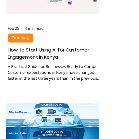
Feb 25
4 min read
Trending
How to Start Using AI for Customer
Engagement in Kenya
A Practical Guide for Businesses Ready to Compete
Customer expectations in Kenya have changed
faster in the last three years than in the previous
ten. Consumers expect: • Instant replies •
Personalized recommendations • 24 hour
availability • Seamless movement between
WhatsApp, web, phone and social media • Fast
resolution without repeating themselves
Businesses that fail to meet these expectations