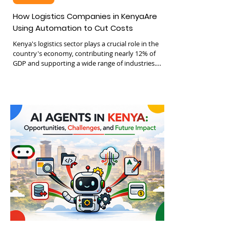
Jun 18
3 min read
Logistics
How Logistics Companies in KenyaAre
Using Automation to Cut Costs
Kenya's logistics sector plays a crucial role in the
country's economy, contributing nearly 12% of
GDP and supporting a wide range of industries.
Despite its size, many logistics companies still rely
on manual processes that increase costs and
reduce efficiency. Automation is changing this
landscape by introducing technologies that cut
expenses and improve operations. This post
explores how Kenyan logistics firms are using
automation to reduce costs and boost growth,
focusing