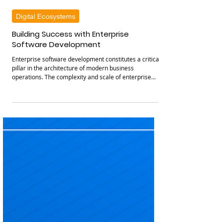
Cysparks
Feb 6
3 min read
Digital Ecosystems
Building Success with Enterprise
Software Development
Enterprise software development constitutes a critical
pillar in the architecture of modern business
operations. The complexity and scale of enterprise
systems necessitate a strategic approach that
integrates robust technology frameworks with precise
business objectives. By leveraging tailored software
solutions, organizations can optimize workflows,
enhance data management, and foster innovation
across departments. This discourse elucidates the
essential components and metho