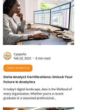
Cysparks
Feb 20, 2025
6 min read
Data analytics
Data Analyst Certifications: Unlock Your
Future in Analytics
In today’s digital landscape, data is the lifeblood of
every organization. Whether you’re a recent