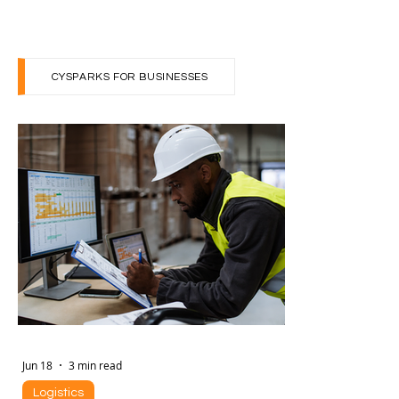
The world of work is undergoing a seismic shift. By
2030, the global labor market will see 170 million
new jobs emerge—equivalent to 14%...
CYSPARKS FOR BUSINESSES