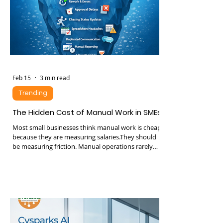
lose trust quietly. And lost trust translates to
churn, lower lifetime value,
Feb 15
3 min read
Trending
The Hidden Cost of Manual Work in SMEs
Most small businesses think manual work is cheap
because they are measuring salaries.They should
be measuring friction. Manual operations rarely
appear on financial statements as a line item
called “waste”. Instead they show up as slower
growth, missed deals, staff burnout, inconsistent
service, and constant firefighting. By the time