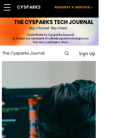
CYSPARKS
REQUEST A SERVICE
THE CYSPARKS TECH JOURNAL
Stay Informed. Stay Ahead.
Contribute to Cysparks Journal
📩 Email us your submissions at:
editor@cysparkstechnologies.com
Your voice could inspire others.
Sign Up
The Cysparks Journal