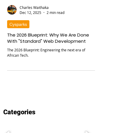
Charles Waithaka
Dec 12, 2025
2 min read
Cysparks
The 2026 Blueprint: Why We Are Done
With "Standard" Web Development
The 2026 Blueprint: Engineering the next era of
African Tech.
Categories