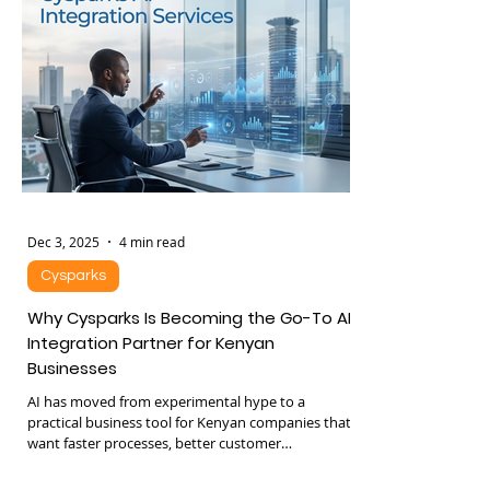
leadership notices, the company already hit a
ceiling. Below is a structured breakdown of where
the real cost lives. 1. Time Leakage: The Silent
Dec 3, 2025
4 min read
Cysparks
Why Cysparks Is Becoming the Go-To AI
Integration Partner for Kenyan
Businesses
AI has moved from experimental hype to a