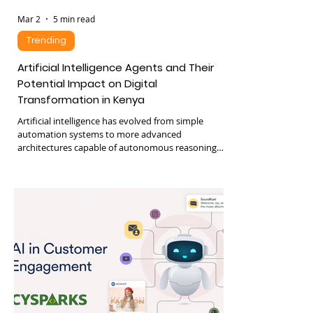
Mar 2
5 min read
Trending
Artificial Intelligence Agents and Their
Potential Impact on Digital
Transformation in Kenya
Artificial intelligence has evolved from simple
automation systems to more advanced
architectures capable of autonomous reasoning
and decision making. One of the newest
developments in artificial intelligence is the
emergence of AI agents, sometimes referred to as
agentic AI. These systems can perceive their
environment, make decisions, and execute tasks
with minimal human intervention. Recent
advances in large language models have
significantly accelerated the development of