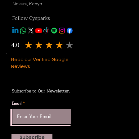
Nakuru, Kenya
Follow Cysparks
4.0
average rating is 4 out of 5
Read our Verified Google
Reviews
Subscribe to Our Newsletter.
Email
Subscribe