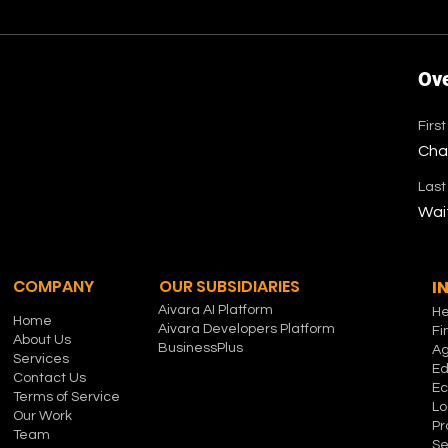
Ov
Firs
Cha
Las
Wai
COMPANY
OUR SUBSIDIARIES
I
Aivara AI Platform
He
Home
Aivara Developers Platform
Fi
About Us
BusinessPlus
Ag
Services
Ed
Contact Us
E
Terms of Service
Lo
Our Work
Pr
Team
Se