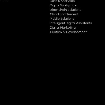
Data & Analytics
Digital Workplace
Blockchain Solutions
Cloud Enablement
Mobile Solutions
Intelligent Digital Assistants
Digital Marketing
Custom AI Development