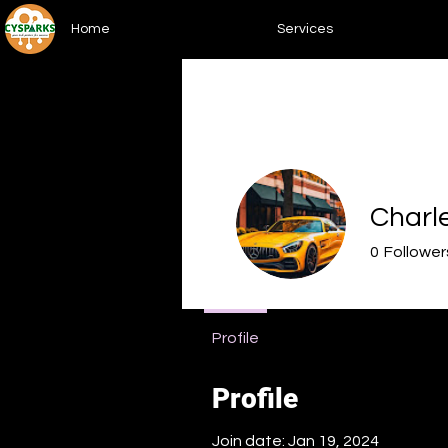
Home
Services
Charl
0
Follower
Upskiller
Profile
Profile
Join date: Jan 19, 2024