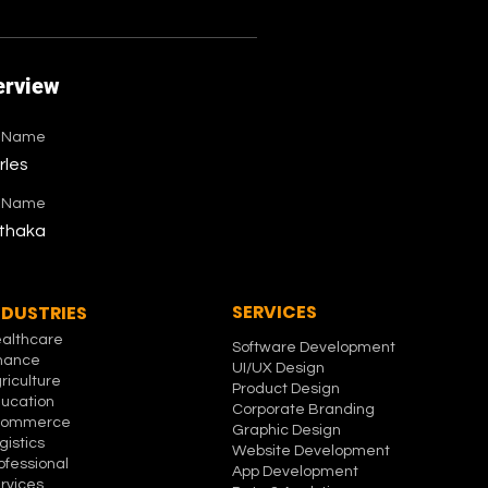
erview
t Name
rles
t Name
thaka
SERVICES
NDUSTRIES
althcare
Software Development
nance
UI/UX Design
riculture
Product Design
ucation
Corporate Branding
commerce
Graphic Design
gistics
Website Development
ofessional
App Development
rvices