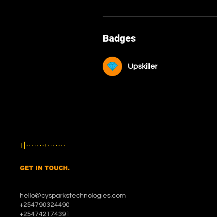
Badges
Upskiller
GET IN TOUCH.
hello@cysparkstechnologies.com
+254790324490
+254742174391