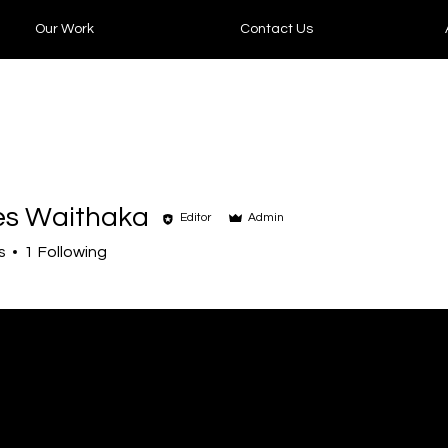
Our Work
Contact Us
es Waithaka
Editor
Admin
s
1
Following
+
4