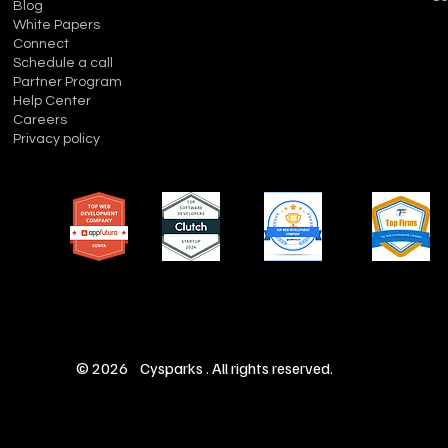
Blog
White Papers
Connect
Schedule a call
Partner Program
Help Center
Careers
Privacy policy
© 2026 Cysparks . All rights reserved.