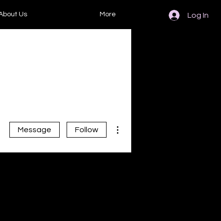
About Us
More
Log In
More actions
Message
Follow