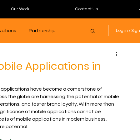
Our Work
Contact Us
ovations
Partnership
Log in / Sig
Digital Marketing Mastery
bile Applications in
community
Programming
e applications have become a cornerstone of 
ss the globe are harnessing the potential of mobile 
rations, and foster brand loyalty. With more than 
Finance
Blockchain
ignificance of mobile applications cannot be 
cets of mobile applications in modern business, 
re potential.
Finance
GenAI