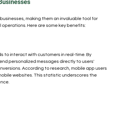
 Businesses
eers
Business
businesses, making them an invaluable tool for 
 operations. Here are some key benefits:
 to interact with customers in real-time. By 
end personalized messages directly to users' 
versions. According to research, mobile app users 
bile websites. This statistic underscores the 
ence.