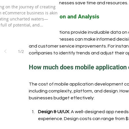
and helps businesses save time and resources.
rce Business in 2024.
g on the journey of creating
n eCommerce business is akin
Data Collection and Analysis
gating uncharted waters—
 full of potential, and...
Mobile applications provide invaluable data on
this data, businesses can make informed decisi
and customer service improvements. For instance
1
/
2
companies to identify trends and adjust their o
How much does mobile application
The cost of mobile application development can
including complexity, platform, and design. H
businesses budget effectively:
Design & UI/UX
: A well-designed app needs 
experience. Design costs can range from $