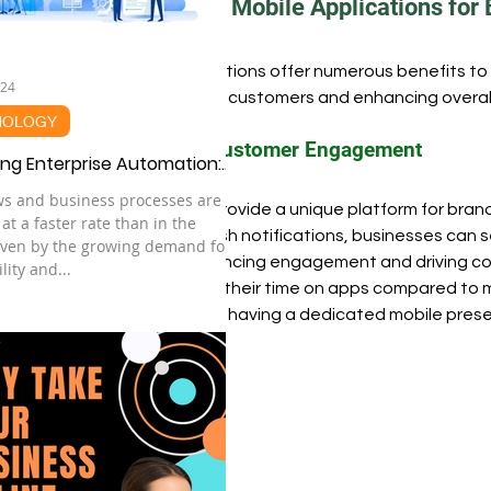
Benefits of Mobile Applications for
Trending
Technology
Innovation Hub
Car
Mobile applications offer numerous benefits to 
024
engaging with customers and enhancing overall
NOLOGY
Research Design
Edtech
Enhanced Customer Engagement
ng Enterprise Automation:
sential Guide to Success in
ws and business processes are
Mobile apps provide a unique platform for brands
nAI Era
 at a faster rate than in the
leveraging push notifications, businesses can s
iven by the growing demand for
devices, enhancing engagement and driving con
lity and...
spend 87% of their time on apps compared to mo
importance of having a dedicated mobile pres