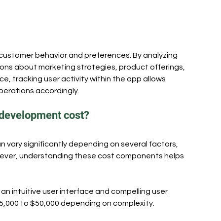
 customer behavior and preferences. By analyzing 
ons about marketing strategies, product offerings, 
, tracking user activity within the app allows 
perations accordingly.
 development cost?
 vary significantly depending on several factors, 
owever, understanding these cost components helps 
an intuitive user interface and compelling user 
5,000 to $50,000 depending on complexity.