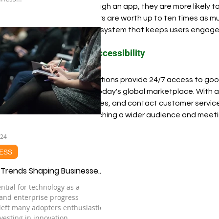
business through an app, they are more likely to
loyal customers are worth up to ten times as mu
create an ecosystem that keeps users engage
Improved Accessibility
Mobile applications provide 24/7 access to good
important in today's global marketplace. With 
make purchases, and contact customer service a
crucial for reaching a wider audience and mee
024
ESS
 Trends Shaping Businesses
ntial for technology as a
 and enterprise progress
 left many adopters enthusiastic
vesting in innovation...