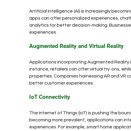
Artificial Intelligence (AI) is increasingly bec
apps can offer personalized experiences, chatb
analytics for better decision-making. Business
experiences.
Augmented Reality and Virtual Reality
Applications incorporating Augmented Reality (AR
instance, retailers can offer virtual try-ons, wh
properties. Companies harnessing AR and VR c
better customer experiences.
IoT Connectivity
The Internet of Things (IoT) is pushing the boun
becoming more prevalent, applications can inte
experiences. For example, smart home applicatio