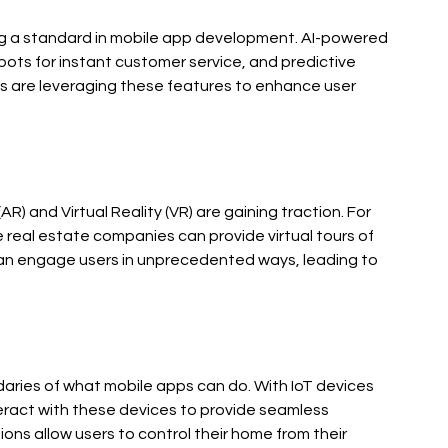
oming a standard in mobile app development. AI-powered 
ots for instant customer service, and predictive 
es are leveraging these features to enhance user 
) and Virtual Reality (VR) are gaining traction. For 
ile real estate companies can provide virtual tours of 
an engage users in unprecedented ways, leading to 
daries of what mobile apps can do. With IoT devices 
ract with these devices to provide seamless 
ns allow users to control their home from their 