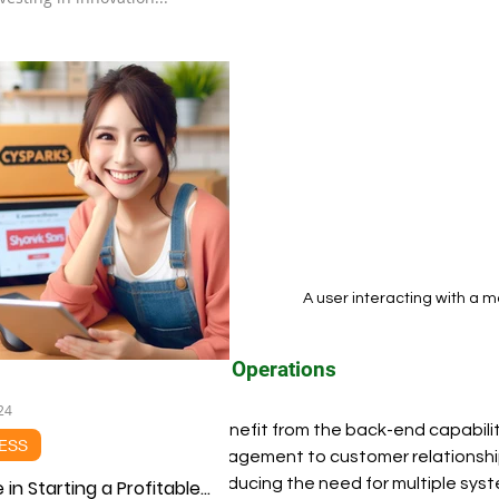
A user interacting with a m
Streamlined Operations
24
Businesses benefit from the back-end capabiliti
ESS
inventory management to customer relationshi
operations, reducing the need for multiple syste
 in Starting a Profitable