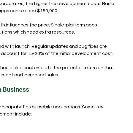
corporates, the higher the development costs. Basic 
 apps can exceed $150,000.
oth influences the price. Single-platform apps 
lutions which need extra resources.
d with launch. Regular updates and bug fixes are 
account for 15-20% of the initial development cost.
hould also contemplate the potential return on that 
ment and increased sales.
n Business
e capabilities of mobile applications. Some key 
opment include: