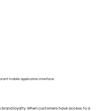
rant mobile application interface.
s brand loyalty. When customers have access to a 