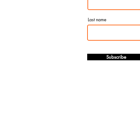
Last name
Subscribe