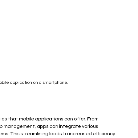
obile application on a smartphone.
es that mobile applications can offer. From 
p management, apps can integrate various 
ms. This streamlining leads to increased efficiency 