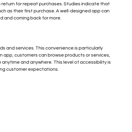
 return for repeat purchases. Studies indicate that 
ch as their first purchase. A well-designed app can 
d and coming back for more.
s and services. This convenience is particularly 
an app, customers can browse products or services, 
nytime and anywhere. This level of accessibility is 
ting customer expectations.