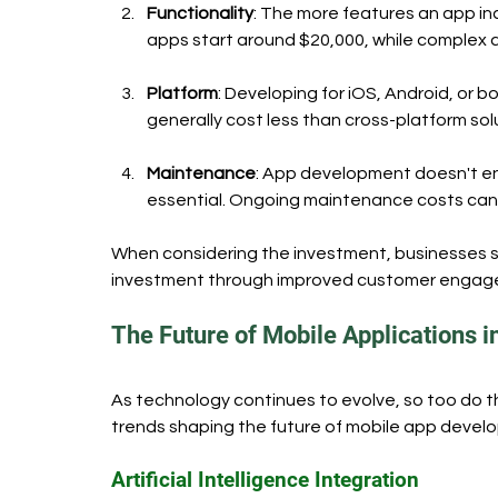
Functionality
: The more features an app in
apps start around $20,000, while complex
Platform
: Developing for iOS, Android, or b
generally cost less than cross-platform so
Maintenance
: App development doesn't en
essential. Ongoing maintenance costs can 
When considering the investment, businesses s
investment through improved customer engage
The Future of Mobile Applications i
As technology continues to evolve, so too do th
trends shaping the future of mobile app devel
Artificial Intelligence Integration