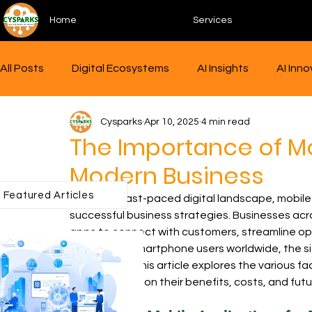
Home
Services
All Posts
Digital Ecosystems
AI Insights
AI Inn
Cysparks
Apr 10, 2025
4 min read
AgriTech Innovations
Human-AI Collaboration
The Importance of Mo
Modern Business
AI Integration
Tech Realities
Tech Trends
Featured Articles
In today's fast-paced digital landscape, mobil
successful business strategies. Businesses acro
apps to connect with customers, streamline ope
Cybersecurity
UI/UX Design
Product design
three billion smartphone users worldwide, the s
overstated. This article explores the various fa
shedding light on their benefits, costs, and futu
Agritech
Big Data
Data analytics
Future