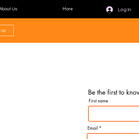
About Us
More
Log In
n up
Be the first to kno
First name
Email