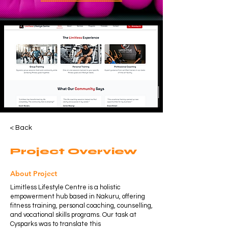
< Back
Project Overview
About Project
Limitless Lifestyle Centre is a holistic
empowerment hub based in Nakuru, offering
fitness training, personal coaching, counselling,
and vocational skills programs. Our task at
Cysparks was to translate this