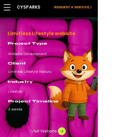
CYSPARKS
REQUEST A SERVICE
Limitless Lifestyle website
Project Type
Website Development
Client
Limitless Lifestyle Nakuru
Industry
Lifestyle
Project Timeline
2 weeks
Visit Website