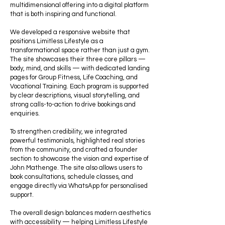
multidimensional offering into a digital platform
that is both inspiring and functional.
We developed a responsive website that
positions Limitless Lifestyle as a
transformational space rather than just a gym.
The site showcases their three core pillars —
body, mind, and skills — with dedicated landing
pages for Group Fitness, Life Coaching, and
Vocational Training. Each program is supported
by clear descriptions, visual storytelling, and
strong calls-to-action to drive bookings and
enquiries.
To strengthen credibility, we integrated
powerful testimonials, highlighted real stories
from the community, and crafted a founder
section to showcase the vision and expertise of
John Mathenge. The site also allows users to
book consultations, schedule classes, and
engage directly via WhatsApp for personalised
support.
The overall design balances modern aesthetics
with accessibility — helping Limitless Lifestyle