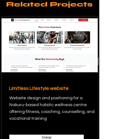
Related Projects
Limitless Lifestyle website
Website design and positioning for a
Nakuru-based holistic wellness centre
offering fitness, coaching, counselling, and
vocational training
View