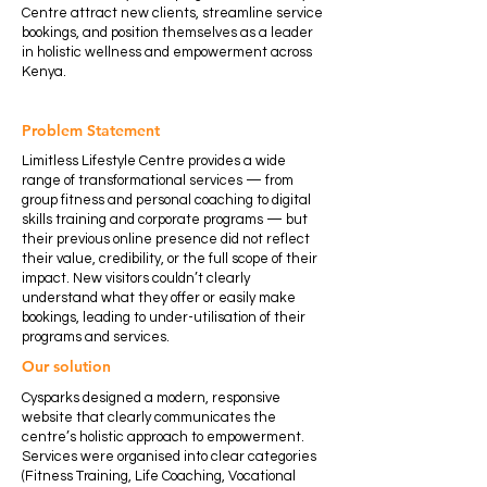
Centre attract new clients, streamline service
bookings, and position themselves as a leader
in holistic wellness and empowerment across
Kenya.
Problem Statement
Limitless Lifestyle Centre provides a wide
range of transformational services — from
group fitness and personal coaching to digital
skills training and corporate programs — but
their previous online presence did not reflect
their value, credibility, or the full scope of their
impact. New visitors couldn’t clearly
understand what they offer or easily make
bookings, leading to under-utilisation of their
programs and services.
Our solution
Cysparks designed a modern, responsive
website that clearly communicates the
centre’s holistic approach to empowerment.
Services were organised into clear categories
(Fitness Training, Life Coaching, Vocational