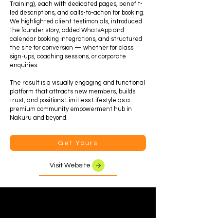
Training), each with dedicated pages, benefit-
led descriptions, and calls-to-action for booking.
We highlighted client testimonials, introduced
the founder story, added WhatsApp and
calendar booking integrations, and structured
the site for conversion — whether for class
sign-ups, coaching sessions, or corporate
enquiries.
The result is a visually engaging and functional
platform that attracts new members, builds
trust, and positions Limitless Lifestyle as a
premium community empowerment hub in
Nakuru and beyond.
Get Yours
Visit Website