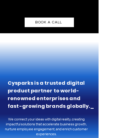
BOOK A CALL
Cysparks is a trusted digital
product partner to world-
renowned enterprises and
fast-growing brands globally._
We connect your ideas with digital reality, creating
impactful solutions that accelerate business growth,
nurture employee engagement, and enrich customer
experiences.