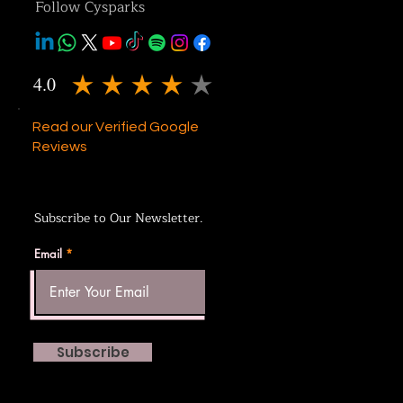
Follow Cysparks
4.0
average rating is 4 out of 5
Read our Verified Google
Reviews
Subscribe to Our Newsletter.
Email
Subscribe