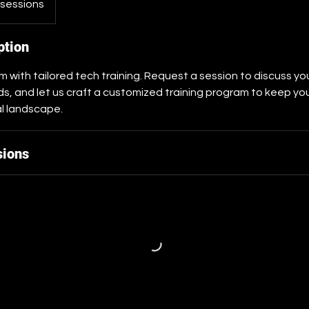
 sessions
ption
with tailored tech training. Request a session to discuss your
, and let us craft a customized training program to keep yo
al landscape.
sions