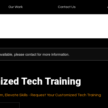
Our Work
Contact Us
available, please contact for more information.
ized Tech Training
, Elevate Skills - Request Your Customized Tech Training