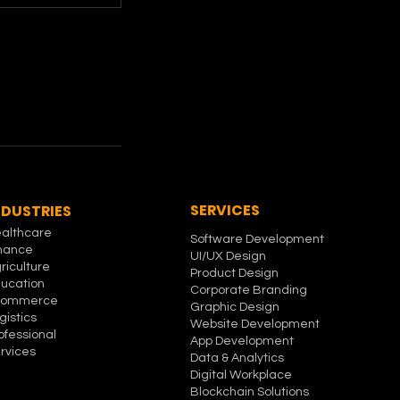
SERVICES
NDUSTRIES
althcare
Software Development
nance
UI/UX Design
riculture
Product Design
ucation
Corporate Branding
commerce
Graphic Design
gistics
Website Development
ofessional
App Development
rvices
Data & Analytics
Digital Workplace
Blockchain Solutions