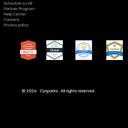
Schedule a call
Partner Program
Help Center
Careers
Privacy policy
© 2026 Cysparks . All rights reserved.