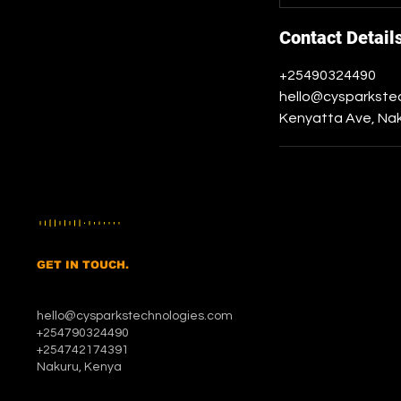
Contact Detail
+25490324490
hello@cysparkste
Kenyatta Ave, Nak
GET IN TOUCH.
hello@cysparkstechnologies.com
+254790324490
+254742174391
Nakuru, Kenya