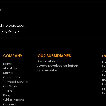
s
chnologies.com
uru, Kenya
COMPANY
OUR SUBSIDIARIES
I
Aivara AI Platform
He
Home
Aivara Developers Platform
Fi
About Us
BusinessPlus
Ag
Services
Ed
Contact Us
E
Terms of Service
Lo
Our Work
Pr
Team
Se
Blog
White Papers
Connect