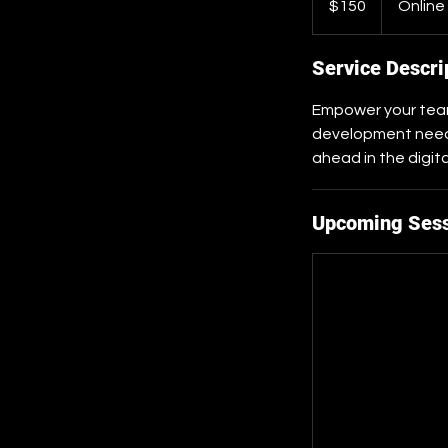
$150
Online
dollars
Service Descri
Empower your team 
development needs
ahead in the digit
Upcoming Ses