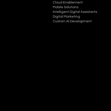
Cloud Enablement
Mobile Solutions
Intelligent Digital Assistants
Digital Marketing
Custom AI Development