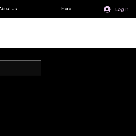
About Us
More
Log In