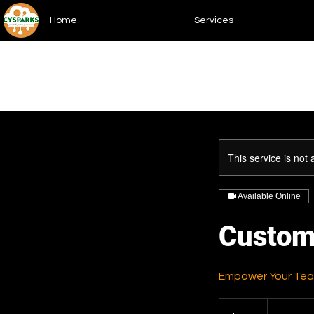
Home
Services
This service is not 
Available Online
Custom
Empower Your Team
150
US