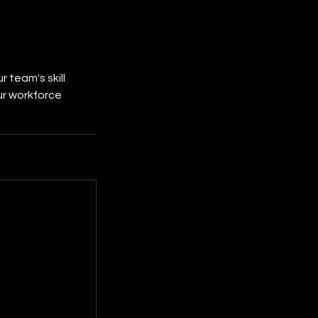
 team's skill
ur workforce