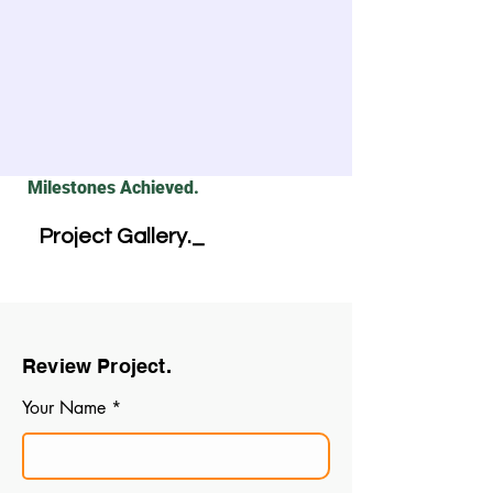
Milestones Achieved.
Project Gallery._
Review Project.
Your Name