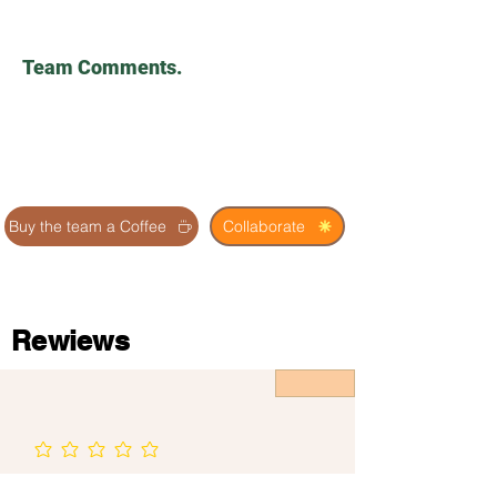
Team Comments.
Buy the team a Coffee
Collaborate
Rewiews
No ratings yet