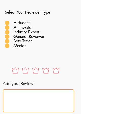
Select Your Reviewer Type
A student
An Investor
Industry Expert
General Reviewer
Beta Tester
Mentor
Add your Review