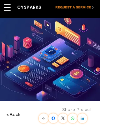
CYSPARKS
REQUEST A SERVICE
Share Project
< Back