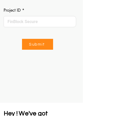
Project ID
Submit
Hey ! We've got