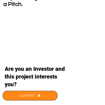
a Pitch.
Are you an Investor and
this project interests
you?
SUPPORT