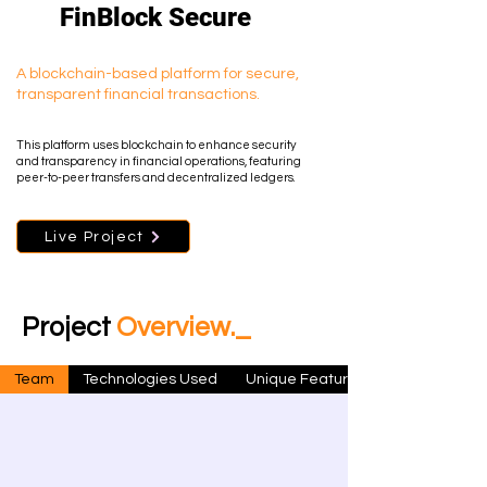
FinBlock Secure
A blockchain-based platform for secure,
transparent financial transactions.
This platform uses blockchain to enhance security
and transparency in financial operations, featuring
peer-to-peer transfers and decentralized ledgers.
Live Project
Project
Overview._
Team
Technologies Used
Unique Features