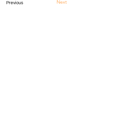
Next
Previous
GET IN TOUCH.
hello@cysparkstechnologies.com
+254790324490
+254742174391
Nakuru, Kenya
Subscribe to Our Newsletter.
Email