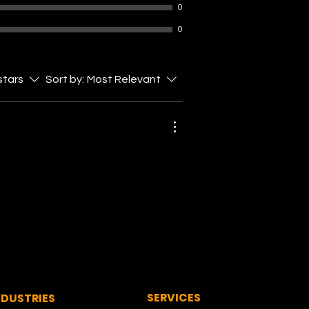
0
0
 stars
Sort by:
Most Relevant
SERVICES
NDUSTRIES