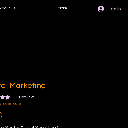
About Us
More
Log In
tal Marketing
s 5.0 out of five stars based on 1 review
5.0 | 1 review
215376135191
Price
0
o Master Digital Marketing? 