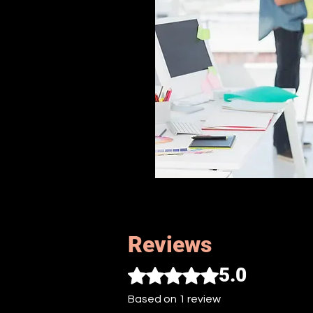
Reviews
5.0
Rated 5 out of 5 stars.
Based on 1 review