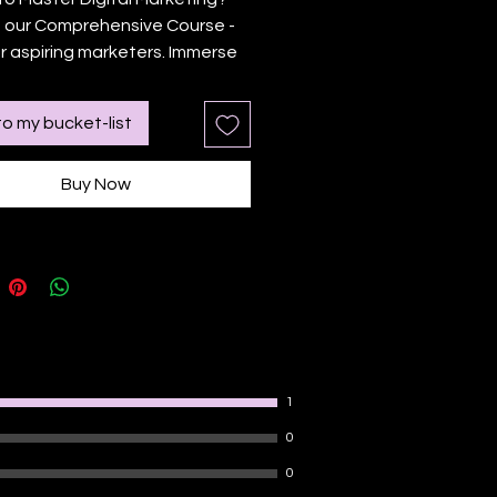
 our Comprehensive Course - 
or aspiring marketers. Immerse 
f in SEO, content marketing, 
media, and more. Gain 
o my bucket-list
al skills through peer learning, 
discussions, and interactive 
Buy Now
. Get certified and enjoy the 
rative, fun approach to 
. Kickstart your digital 
ing journey today
1
0
0