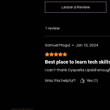
Leave a Review
1 review
Samuel Mogul
•
Jan 10, 2024
Rated 5 out of 5 stars.
Best place to learn tech skill
I can't thank Cysparks Upskill enough
Was this helpful?
Yes (1)