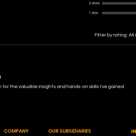
2 stars
1 star
Filter by rating:
All
s
 for the valuable insights and hands-on skills I've gained.
COMPANY
OUR SUBSIDIARIES
I