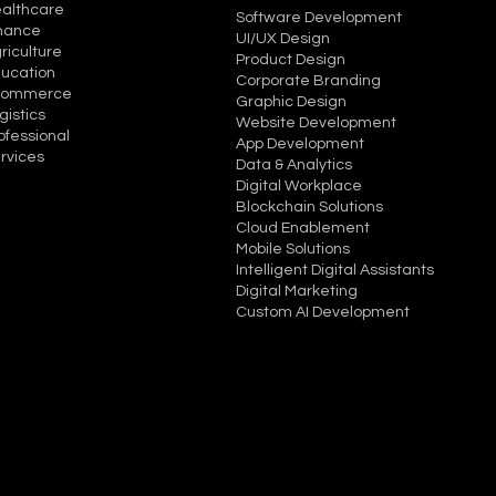
althcare
Software Development
nance
UI/UX Design
riculture
Product Design
ucation
Corporate Branding
commerce
Graphic Design
gistics
Website Development
ofessional
App Development
rvices
Data & Analytics
Digital Workplace
Blockchain Solutions
Cloud Enablement
Mobile Solutions
Intelligent Digital Assistants
Digital Marketing
Custom AI Development