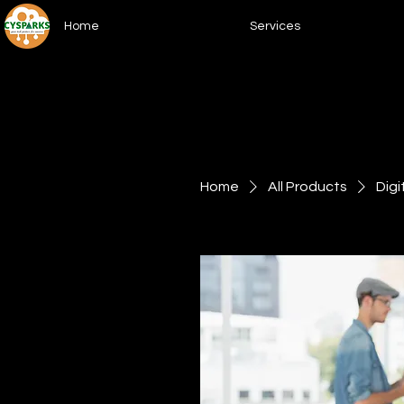
Home
Services
Home
All Products
Digi