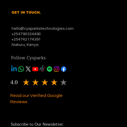
GET IN TOUCH.
hello@cysparkstechnologies.com
+254790324490
+254742174391
Nakuru, Kenya
Follow Cysparks
4.0
average rating is 4 out of 5
Read our Verified Google
Reviews
Subscribe to Our Newsletter.