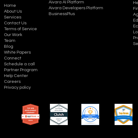
Aivara AI Platform
He
Home
Aivara Developers Platform
Fi
About Us
BusinessPlus
Ag
Services
Ed
Contact Us
E
Terms of Service
Lo
Our Work
Pr
Team
Se
Blog
White Papers
Connect
Schedule a call
Partner Program
Help Center
Careers
Privacy policy