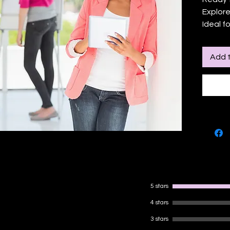
Explore
Ideal f
yoursel
social 
Add t
practic
online 
lessons
collabo
learning
market
5 stars
4 stars
3 stars