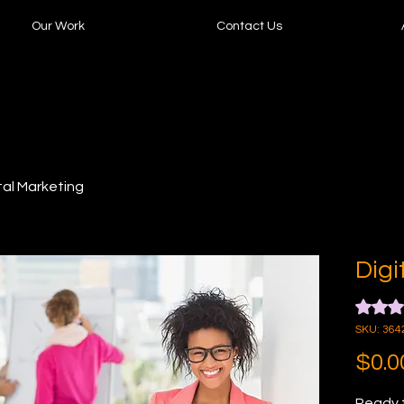
Our Work
Contact Us
tal Marketing
Digi
Rating i
SKU: 364
$0.0
Ready t