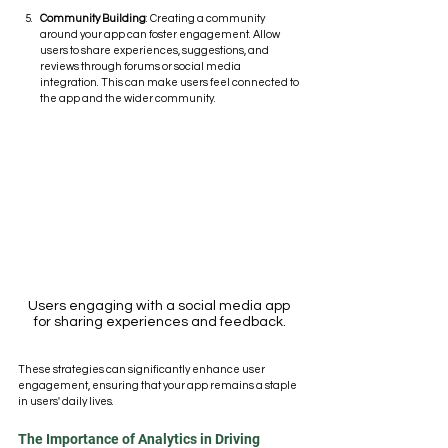
Community Building
: Creating a community 
around your app can foster engagement. Allow 
users to share experiences, suggestions, and 
reviews through forums or social media 
integration. This can make users feel connected to 
the app and the wider community.
Users engaging with a social media app 
for sharing experiences and feedback.
These strategies can significantly enhance user 
engagement, ensuring that your app remains a staple 
in users' daily lives.
The Importance of Analytics in Driving 