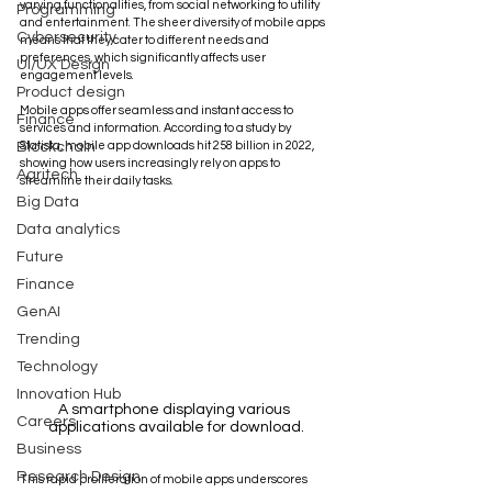
varying functionalities, from social networking to utility 
Programming
and entertainment. The sheer diversity of mobile apps 
Cybersecurity
means that they cater to different needs and 
preferences, which significantly affects user 
UI/UX Design
engagement levels.
Product design
Mobile apps offer seamless and instant access to 
Finance
services and information. According to a study by 
Blockchain
Statista, mobile app downloads hit 258 billion in 2022, 
showing how users increasingly rely on apps to 
Agritech
streamline their daily tasks. 
Big Data
Data analytics
Future
Finance
GenAI
Trending
Technology
Innovation Hub
A smartphone displaying various 
Careers
applications available for download.
Business
Research Design
This rapid proliferation of mobile apps underscores 