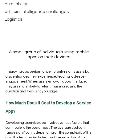
AI reliability
artificial intelligence challenges
Logistics
A small group of individuals using mobile 
apps on their devices.
Improving app performance not only retains users but 
also enhances their experience, leading to deeper 
engagement. When users enjoy an app's interface, 
they are more likely to return, thus increasing the 
duration and frequency of usage.
How Much Does It Cost to Develop a Service 
App?
Developing a service app involves various factors that 
contribute to the overall cost. The average cost can 
range significantly depending on the complexity of the 
app, the features included, and the expertise of the 