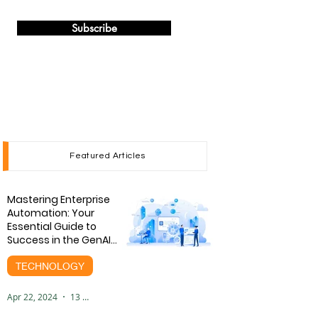
Subscribe
Featured Articles
Mastering Enterprise
Automation: Your
Essential Guide to
Success in the GenAI
Era
TECHNOLOGY
Apr 22, 2024
13 min read