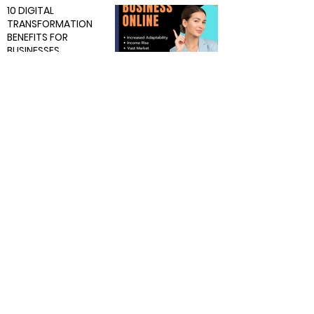
10 DIGITAL
TRANSFORMATION
BENEFITS FOR
BUSINESSES
BUSINESS
Feb 21, 2024
7 min read
5 Tech Trends
Shaping Businesses in
2024
BUSINESS
Feb 12, 2024
9 min read
A Guide in Starting a
Profitable Ecommerce
Business in 2024.