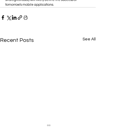
tomorrow's mobile applications.
See All
Recent Posts