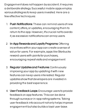
Engagement does not happen by accident; it requires 
a deliberate strategy. Successful mobile apps employ 
various strategies to keep users invested. Here are a 
few effective techniques:
Push Notifications
: These can remind users of new 
content, offers, or updates, encouraging them to 
return to the app. However, it’s crucial not to overdo 
it, as excessive notifications can annoy users.
In-App Rewards and Loyalty Programs
: Offering 
incentives within your app can create a sense of 
value for users. For example, apps like Starbucks 
reward users with points for purchases, 
encouraging repeat visits and engagement.
Regular Updates and Features
: Continuously 
improving your app by updating it with new 
features can keep users interested. Regular 
updates show that developers are invested in 
providing the best experience.
User Feedback Loops
: Encourage users to provide 
feedback on app features. This can be done 
through surveys or in-app rating systems. Taking 
user feedback into account not only helps improve 
engagement but also builds a loyal user base.