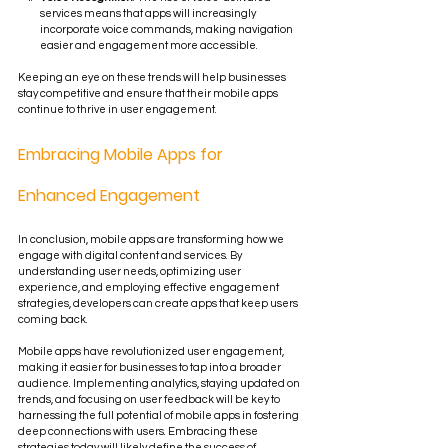
services means that apps will increasingly 
incorporate voice commands, making navigation 
easier and engagement more accessible.
Keeping an eye on these trends will help businesses 
stay competitive and ensure that their mobile apps 
continue to thrive in user engagement.
Embracing Mobile Apps for 
Enhanced Engagement
In conclusion, mobile apps are transforming how we 
engage with digital content and services. By 
understanding user needs, optimizing user 
experience, and employing effective engagement 
strategies, developers can create apps that keep users 
coming back. 
Mobile apps have revolutionized user engagement, 
making it easier for businesses to tap into a broader 
audience. Implementing analytics, staying updated on 
trends, and focusing on user feedback will be key to 
harnessing the full potential of mobile apps in fostering 
deep connections with users. Embracing these 
strategies today will likely define the success of 