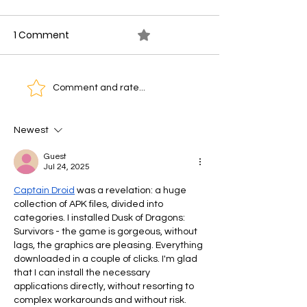
1 Comment
0.0 / 5 (0)
Artificial Intelligence
How to Start Us
Comment and rate...
Agents and Their
for Customer
Potential Impact on
Engagement in
Newest
Digital Transformation
Guest
in Kenya
Jul 24, 2025
Captain Droid
 was a revelation: a huge 
collection of APK files, divided into 
categories. I installed Dusk of Dragons: 
Survivors - the game is gorgeous, without 
lags, the graphics are pleasing. Everything 
downloaded in a couple of clicks. I'm glad 
that I can install the necessary 
applications directly, without resorting to 
complex workarounds and without risk.