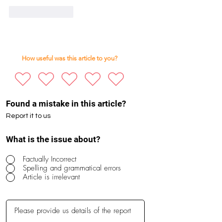
Like
Reply
How useful was this article to you?
Found a mistake in this article?
Report it to us
What is the issue about?
Factually Incorrect
Spelling and grammatical errors
Article is irrelevant