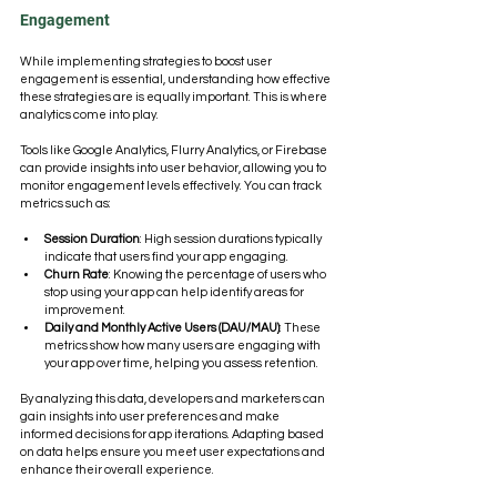
Engagement
While implementing strategies to boost user 
engagement is essential, understanding how effective 
these strategies are is equally important. This is where 
analytics come into play. 
Tools like Google Analytics, Flurry Analytics, or Firebase 
can provide insights into user behavior, allowing you to 
monitor engagement levels effectively. You can track 
metrics such as:
Session Duration
: High session durations typically 
indicate that users find your app engaging.
Churn Rate
: Knowing the percentage of users who 
stop using your app can help identify areas for 
improvement.
Daily and Monthly Active Users (DAU/MAU)
: These 
metrics show how many users are engaging with 
your app over time, helping you assess retention.
By analyzing this data, developers and marketers can 
gain insights into user preferences and make 
informed decisions for app iterations. Adapting based 
on data helps ensure you meet user expectations and 
enhance their overall experience.