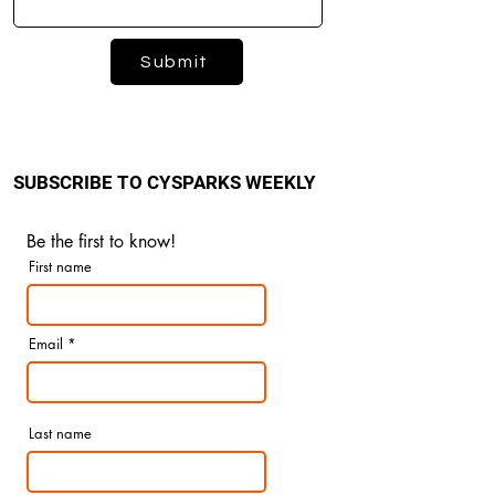
Submit
SUBSCRIBE TO CYSPARKS WEEKLY
Be the first to know!
First name
Email
Last name