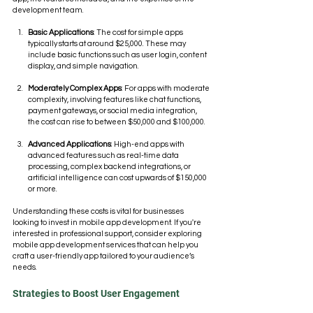
development team.
Basic Applications
: The cost for simple apps 
typically starts at around $25,000. These may 
include basic functions such as user login, content 
display, and simple navigation.
Moderately Complex Apps
: For apps with moderate 
complexity, involving features like chat functions, 
payment gateways, or social media integration, 
the cost can rise to between $50,000 and $100,000.
Advanced Applications
: High-end apps with 
advanced features such as real-time data 
processing, complex backend integrations, or 
artificial intelligence can cost upwards of $150,000 
or more.
Understanding these costs is vital for businesses 
looking to invest in mobile app development. If you're 
interested in professional support, consider exploring 
mobile app development services that can help you 
craft a user-friendly app tailored to your audience’s 
needs.
Strategies to Boost User Engagement