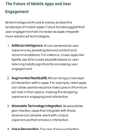
The Future of Mobile Apps and User 
Engagement
As technology continues to evolve, so does the 
landscape of mobile apps. Future trends suggest that 
user engagement will increase as apps integrate 
more advanced technologies. 
Artificial Intelligence
: AI can personalize user 
experiences, providing tailored content and 
recommendations. For instance, music apps like 
Spotify use AI to curate playlists based on user 
listening habits, significantly increasing user 
engagement.
Augmented Reality (AR)
: AR can bring a new layer 
of interaction within apps. For example, retail apps 
can allow users to visualize how a piece of furniture 
will look in their space, making the shopping 
experience engaging and interactive.
Wearable Technology Integration
: As wearables 
gain traction, apps that integrate with these 
devices can provide users with unique 
experiences that enhance interaction.
Voice Recognition
: The rise of voice-activated 