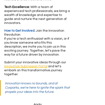
Tech Excellence:
 With a team of 
experienced tech professionals, we bring a 
wealth of knowledge and expertise to 
guide and nurture the next generation of 
innovators.
How to Get Involved:
 Join the Innovation 
Revolution
If you're a tech enthusiast with a vision, or if 
you know someone who fits this 
description, we invite you to join us in this 
exciting journey. Together, let's pave the 
way for a future driven by innovation.
Submit your innovative ideas through our 
Innovation Submission Portal
 and let's 
embark on this transformative journey 
together.
Innovation knows no bounds, and at 
Cysparks, we're here to ignite the spark that 
propels your ideas into the future.
Apply