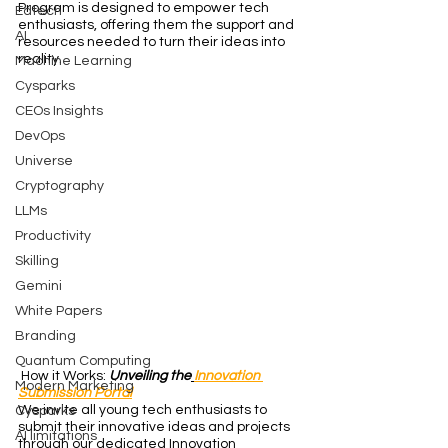
Program is designed to empower tech 
Edtech
enthusiasts, offering them the support and 
AI
resources needed to turn their ideas into 
reality.
Machine Learning
Cysparks
CEOs Insights
DevOps
Universe
Cryptography
LLMs
Productivity
Skilling
Gemini
White Papers
Branding
Quantum Computing
 How it Works: 
Unveiling the
Innovation 
Modern Marketing
Submission Portal
We invite all young tech enthusiasts to 
Cysparks
submit their innovative ideas and projects 
AI limitations
through our dedicated Innovation 