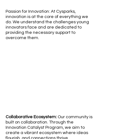
Passion for Innovation: At Cysparks, 
innovation is at the core of everything we 
do. We understand the challenges young 
innovators face and are dedicated to 
providing the necessary support to 
overcome them.
Collaborative Ecosystem: 
Our community is 
built on collaboration. Through the 
Innovation Catalyst Program, we aim to 
create a vibrant ecosystem where ideas 
flourish, and connections thrive.