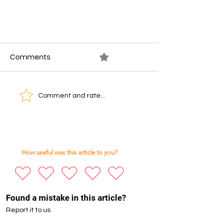
Comments
0.0 / 5 (0)
Comment and rate...
Silicon Savannah’s Next
Challenge: Adapting to AI and
How useful was this article to you?
Scarce Entry-Level Jobs
Found a mistake in this article?
Report it to us