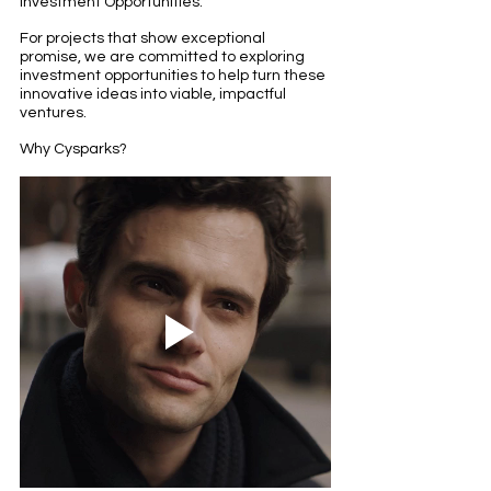
Investment Opportunities:
For projects that show exceptional 
promise, we are committed to exploring 
investment opportunities to help turn these 
innovative ideas into viable, impactful 
ventures.
Why Cysparks?