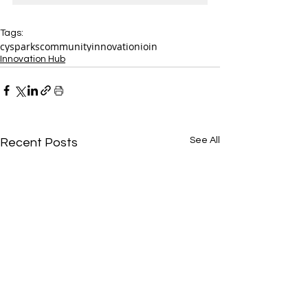
Tags:
cysparks
community
innovation
join
Innovation Hub
See All
Recent Posts