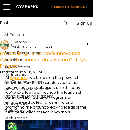
CYSPARKS
REQUEST A SERVICE
Sign Up
Post
All Posts
Cysparks
All Posts
Nov 23, 2023
2 min read
Empowering Tomorrow's Innovators:
Digital Ecosystems
Cysparks Launches Innovation Catalyst
AI Insights
Program
AI Innovations
Updated:
Jan 18, 2024
Partnership
At 
Cysparks,
 we believe in the power of 
AgriTech Innovations
innovation and the boundless potential 
that young tech enthusiasts hold. Today, 
Human-AI Collaboration
we're excited to announce the launch of 
Digital Marketing Mastery
our Innovation Catalyst Program, an 
initiative dedicated to fostering and 
AI Integration
promoting the groundbreaking ideas of the 
Tech Realities
next generation of tech innovators.
Tech Trends
community