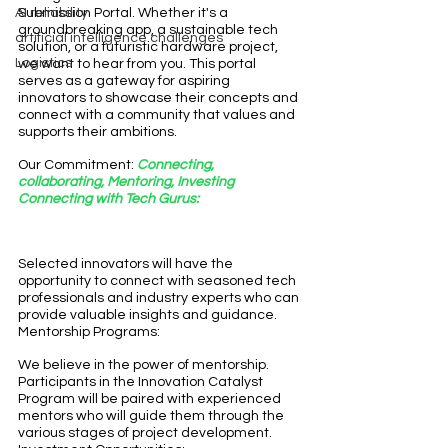
AI reliability
Submission Portal. Whether it's a 
groundbreaking app, a sustainable tech 
artificial intelligence challenges
solution, or a futuristic hardware project, 
Logistics
we want to hear from you. This portal 
serves as a gateway for aspiring 
innovators to showcase their concepts and 
connect with a community that values and 
supports their ambitions.
Our Commitment: 
Connecting, 
collaborating, Mentoring, Investing
Connecting with Tech Gurus:
Selected innovators will have the 
opportunity to connect with seasoned tech 
professionals and industry experts who can 
provide valuable insights and guidance.
Mentorship Programs:
We believe in the power of mentorship. 
Participants in the Innovation Catalyst 
Program will be paired with experienced 
mentors who will guide them through the 
various stages of project development.