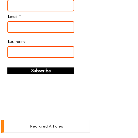
Email
Last name
Subscribe
Featured Articles