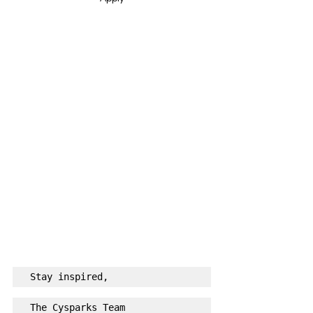
Stay inspired,
The Cysparks Team